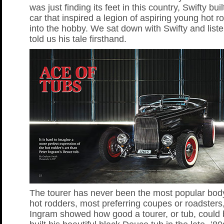
was just finding its feet in this country, Swifty bui
car that inspired a legion of aspiring young hot r
into the hobby. We sat down with Swifty and list
told us his tale firsthand.
The tourer has never been the most popular body
hot rodders, most preferring coupes or roadsters
Ingram showed how good a tourer, or tub, could