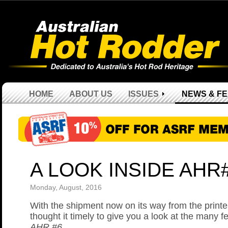
HOME
ABOUT US
ISSUES
NEWS & F
A LOOK INSIDE AHR
Monday, August, 2016
With the shipment now on its way from the print
thought it timely to give you a look at the many f
AHR #6
.