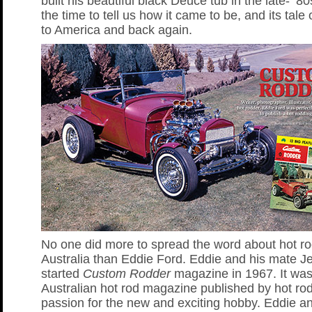
built his beautiful black Deuce tub in the late- ’8
the time to tell us how it came to be, and its tale 
to America and back again.
No one did more to spread the word about hot ro
Australia than Eddie Ford. Eddie and his mate Je
started
Custom Rodder
magazine in 1967. It was 
Australian hot rod magazine published by hot rod
passion for the new and exciting hobby. Eddie an