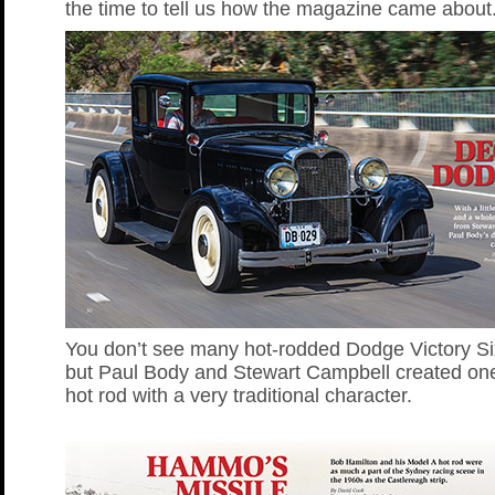
the time to tell us how the magazine came about
You don’t see many hot-rodded Dodge Victory Si
but Paul Body and Stewart Campbell created one
hot rod with a very traditional character.