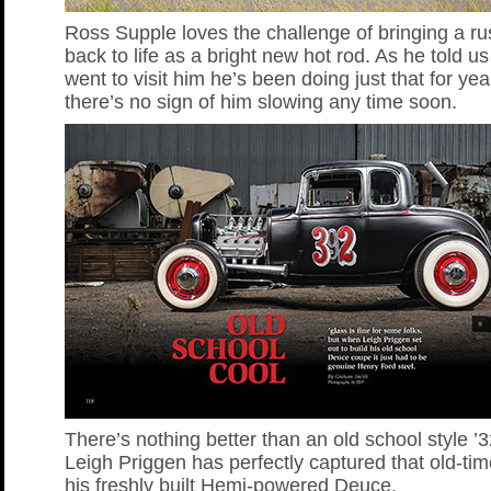
Ross Supple loves the challenge of bringing a ru
back to life as a bright new hot rod. As he told 
went to visit him he’s been doing just that for ye
there’s no sign of him slowing any time soon.
There’s nothing better than an old school style 
Leigh Priggen has perfectly captured that old-tim
his freshly built Hemi-powered Deuce.