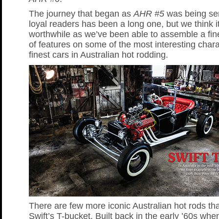
The journey that began as
AHR #5
was being sen
loyal readers has been a long one, but we think i
worthwhile as we’ve been able to assemble a fine
of features on some of the most interesting char
finest cars in Australian hot rodding.
There are few more iconic Australian hot rods th
Swift’s T-bucket. Built back in the early ’60s whe