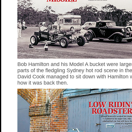
Bob Hamilton and his Model A bucket were larger 
parts of the fledgling Sydney hot rod scene in th
David Cook managed to sit down with Hamilton w
how it was back then.