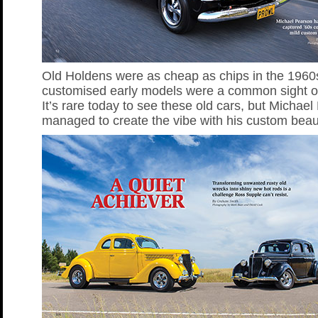
Old Holdens were as cheap as chips in the 1960
customised early models were a common sight o
It’s rare today to see these old cars, but Michae
managed to create the vibe with his custom beau