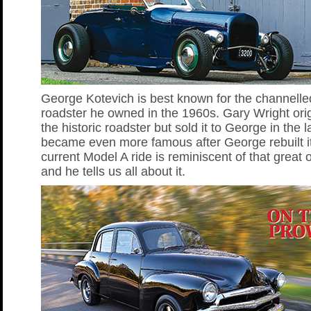
George Kotevich is best known for the channelle
roadster he owned in the 1960s. Gary Wright origi
the historic roadster but sold it to George in the l
became even more famous after George rebuilt i
current Model A ride is reminiscent of that great 
and he tells us all about it.