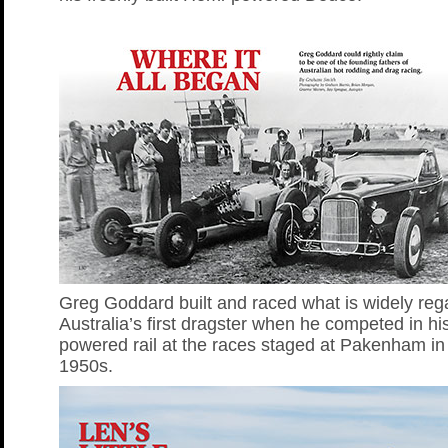
Greg Goddard built and raced what is widely reg
Australia’s first dragster when he competed in hi
powered rail at the races staged at Pakenham in 
1950s.