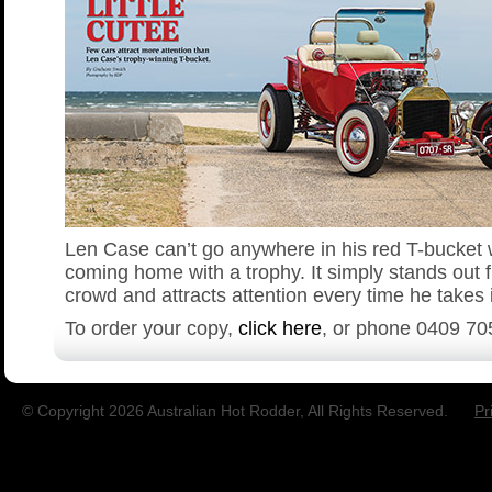
Len Case can’t go anywhere in his red T-bucket 
coming home with a trophy. It simply stands out 
crowd and attracts attention every time he takes i
To order your copy,
click here
, or phone
0409 70
© Copyright 2026 Australian Hot Rodder, All Rights Reserved.
Pr