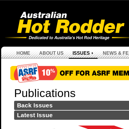
HOME
ABOUT US
ISSUES
NEWS & F
Publications
Back Issues
Latest Issue