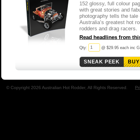
152 glossy, full colour p
with great stories and fab
photography tells the tale
Australia’s greatest hot ro
rodders and drag racers.
Read headlines from this
Qty:
@ $29.95 each inc 
BUY
© Copyright 2026 Australian Hot Rodder, All Rights Reserved.
Pr