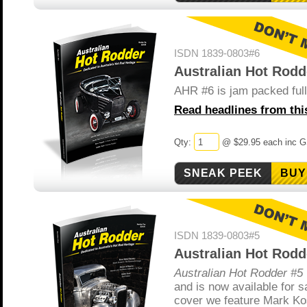
ISDN 1839-0803#6
Australian Hot Rodd
AHR #6 is jam packed full 
Read headlines from this
Qty:
@ $29.95 each inc 
BUY
ISDN 1839-0803#5
Australian Hot Rodd
Australian Hot Rodder #5
and is now available for s
cover we feature Mark Ko