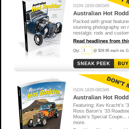
ISDN 1839-0803#9
Australian Hot Rodd
Packed with great feature
stunning photography on 
nostalgic rods and custo
Read headlines from this
Qty:
@ $29.95 each inc 
BUY
ISDN 1839-0803#8
Australian Hot Rodd
Featuring: Kev Kracht’s ’
Ross Baron’s ’33 Roadste
Moule’s Special Coupe... 
more.