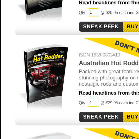
Read headlines from this
Qty:
@ $29.95 each inc 
BUY
ISDN 1839-0803#10
Australian Hot Rodd
Packed with great feature
stunning photography on 
nostalgic rods and custo
Read headlines from this
Qty:
@ $29.95 each inc 
BUY