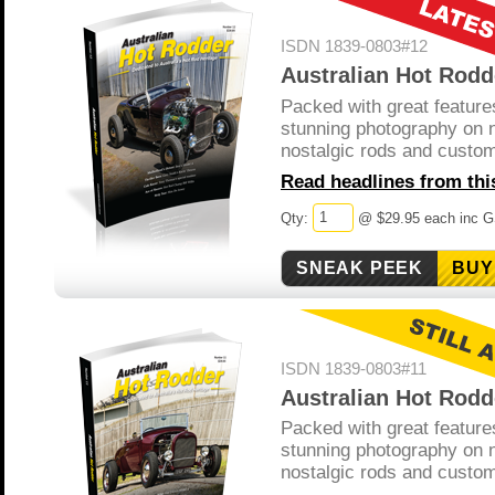
ISDN 1839-0803#12
Australian Hot Rodd
Packed with great feature
stunning photography on 
nostalgic rods and custo
Read headlines from this
Qty:
@ $29.95 each inc 
BUY
ISDN 1839-0803#11
Australian Hot Rodd
Packed with great feature
stunning photography on 
nostalgic rods and custo