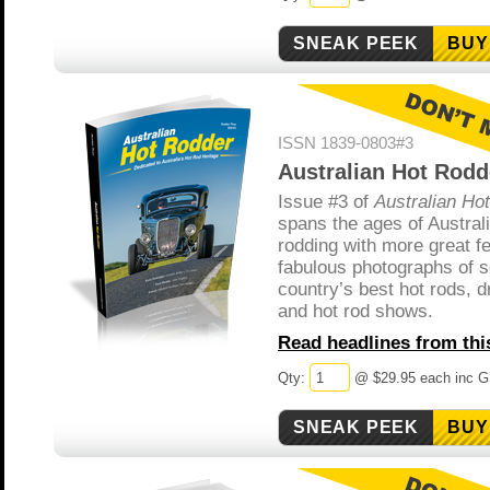
BUY
ISSN 1839-0803#3
Australian Hot Rodd
Issue #3 of
Australian Ho
spans the ages of Austral
rodding with more great f
fabulous photographs of 
country’s best hot rods, d
and hot rod shows.
Read headlines from this
Qty:
@ $29.95 each inc 
BUY