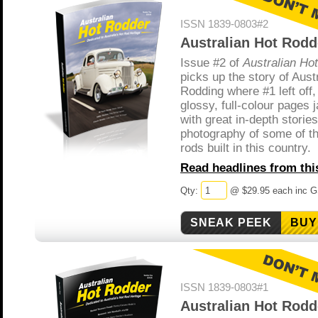
ISSN 1839-0803#2
Australian Hot Rodd
Issue #2 of
Australian Ho
picks up the story of Aust
Rodding where #1 left off,
glossy, full-colour pages
with great in-depth storie
photography of some of th
rods built in this country.
Read headlines from this
Qty:
@ $29.95 each inc 
BUY
ISSN 1839-0803#1
Australian Hot Rodd