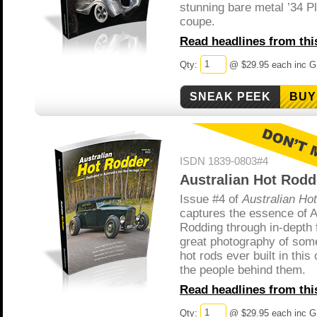
stunning bare metal ’34 
coupe.
Read headlines from this
Qty:
@ $29.95 each inc 
BUY
ISDN 1839-0803#4
Australian Hot Rodd
Issue #4 of
Australian Ho
captures the essence of A
Rodding through in-depth 
great photography of some
hot rods ever built in this
the people behind them.
Read headlines from this
Qty:
@ $29.95 each inc 