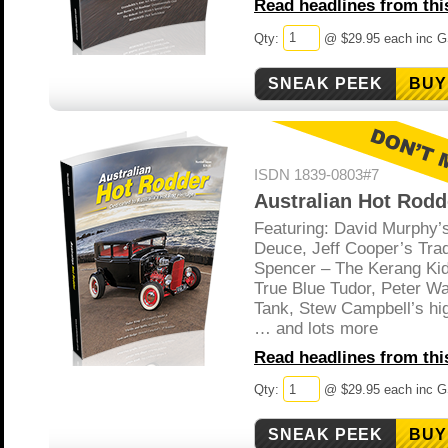
Read headlines from this
Qty:
@ $29.95 each inc 
BUY
ISDN 1839-0803#7
Australian Hot Rodd
Featuring: David Murphy’
Deuce, Jeff Cooper’s Tra
Spencer – The Kerang Kid,
True Blue Tudor, Peter Wa
Tank, Stew Campbell’s hi
… and lots more
Read headlines from this
Qty:
@ $29.95 each inc 
BUY