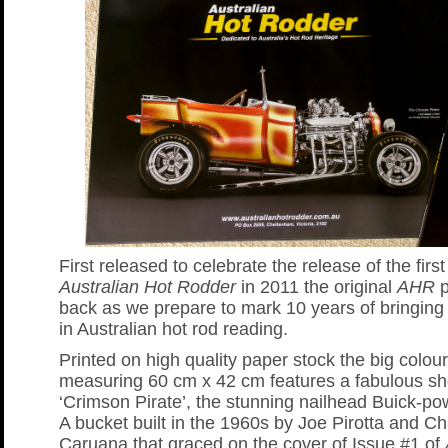
First released to celebrate the release of the first
Australian Hot Rodder
in 2011 the original
AHR
p
back as we prepare to mark 10 years of bringing
in Australian hot rod reading.
Printed on high quality paper stock the big colour
measuring 60 cm x 42 cm features a fabulous sho
‘Crimson Pirate’, the stunning nailhead Buick-p
A bucket built in the 1960s by Joe Pirotta and Ch
Caruana that graced on the cover of Issue #1 of