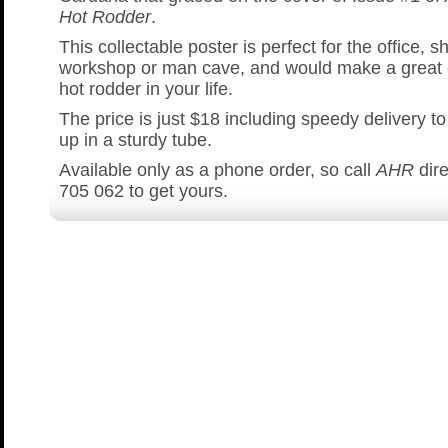
Hot Rodder
.
This collectable poster is perfect for the office, s
workshop or man cave, and would make a great gi
hot rodder in your life.
The price is just $18 including speedy delivery to
up in a sturdy tube.
Available only as a phone order, so call
AHR
dire
705 062 to get yours.