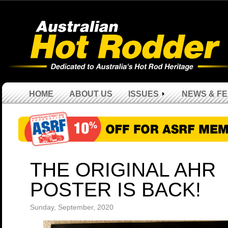
HOME
ABOUT US
ISSUES
NEWS & F
THE ORIGINAL AHR
POSTER IS BACK!
Sunday, September, 2020