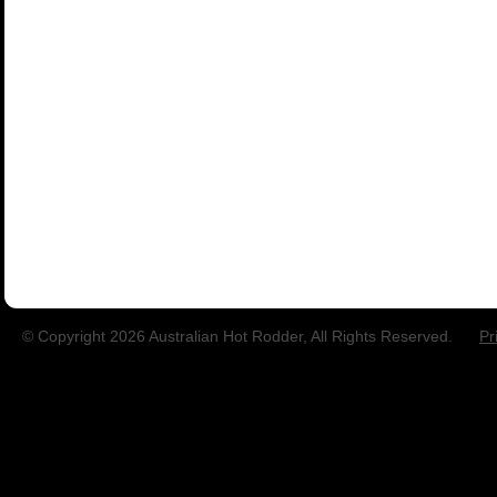
© Copyright 2026 Australian Hot Rodder, All Rights Reserved.
Pr