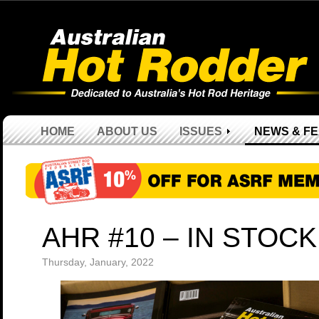
HOME
ABOUT US
ISSUES
NEWS & F
AHR #10 – IN STOCK
Thursday, January, 2022