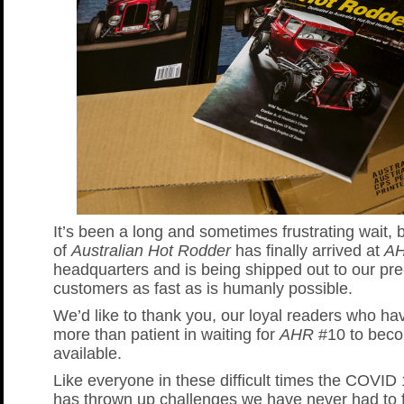
It’s been a long and sometimes frustrating wait, 
of
Australian Hot Rodder
has finally arrived at
A
headquarters and is being shipped out to our pre
customers as fast as is humanly possible.
We’d like to thank you, our loyal readers who h
more than patient in waiting for
AHR
#10 to bec
available.
Like everyone in these difficult times the COVI
has thrown up challenges we have never had to 