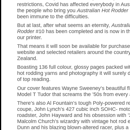
restrictions, Covid has affected everybody in Aus
the people who bring you
Australian Hot Rodder
been immune to the difficulties.
But at last, after what seems an eternity,
Austral
Rodder
#10 has been completed and is now in t
our printer.
That means it will soon be available for purchas
website and selected retailers around the count
Zealand.
Boasting 136 full colour, glossy pages packed wi
hot rodding yarns and photography it will surely 
of top reading.
Our cover features Wayne Sweeney’s beautiful fl
Model T Tudor that screams the ’50s from every 
There’s also Al Fountain’s tough Poly-powered r
coupe, John Lynch’s 427 cubic inch SOHC- moto
roadster, John Hayward and his obsession with 
Malcolm Church’s wizardry with vintage hot rod 
Dunn and his blazing blown-altered racer, plus a 