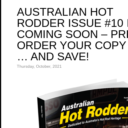
AUSTRALIAN HOT
RODDER ISSUE #10 
COMING SOON – PR
ORDER YOUR COPY
… AND SAVE!
Thursday, October, 2021