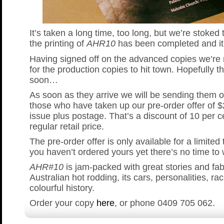
It’s taken a long time, too long, but we’re stoked 
the printing of
AHR10
has been completed and it 
Having signed off on the advanced copies we’re
for the production copies to hit town. Hopefully th
soon…
As soon as they arrive we will be sending them ou
those who have taken up our pre-order offer of 
issue plus postage. That’s a discount of 10 per c
regular retail price.
The pre-order offer is only available for a limited 
you haven’t ordered yours yet there’s no time to
AHR#10
is jam-packed with great stories and fa
Australian hot rodding, its cars, personalities, ra
colourful history.
Order your copy
here
, or phone 0409 705 062.