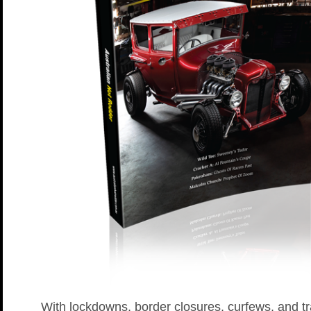
With lockdowns, border closures, curfews, and tr