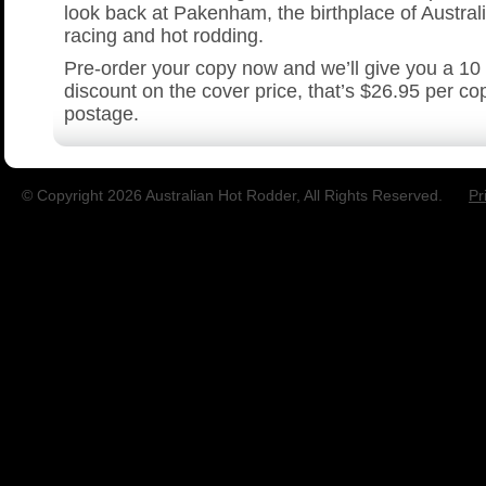
look back at Pakenham, the birthplace of Austral
racing and hot rodding.
Pre-order your copy now and we’ll give you a 10
discount on the cover price, that’s $26.95 per co
postage.
© Copyright 2026 Australian Hot Rodder, All Rights Reserved.
Pr