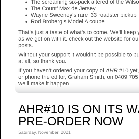
The screaming six-pack altered of the Wilso
The Count’ Max de Jersey
Wayne Sweeney’s rare ’33 roadster pickup
Rod Broberg’s Model A coupe
That’s just a taste of what’s to come. We’ll keep
as we get on with it, check out the website for ou
posts.
Without your support it wouldn't be possible to p
at all, so thank you.
If you haven’t ordered your copy of
AHR
#10 yet
or phone the editor, Graham Smith, on 0409 705
we’ll make it happen.
AHR#10 IS ON ITS 
PRE-ORDER NOW
Saturday, November, 2021