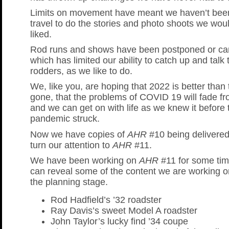
Limits on movement have meant we haven’t been
travel to do the stories and photo shoots we wou
liked.
Rod runs and shows have been postponed or can
which has limited our ability to catch up and talk 
rodders, as we like to do.
We, like you, are hoping that 2022 is better than 
gone, that the problems of COVID 19 will fade fro
and we can get on with life as we knew it before 
pandemic struck.
Now we have copies of
AHR
#10 being delivered
turn our attention to
AHR
#11.
We have been working on
AHR
#11 for some ti
can reveal some of the content we are working o
the planning stage.
Rod Hadfield’s ’32 roadster
Ray Davis’s sweet Model A roadster
John Taylor’s lucky find ’34 coupe