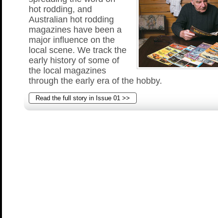
hot rodding, and
Australian hot rodding
magazines have been a
major influence on the
local scene. We track the
early history of some of
the local magazines
through the early era of the hobby.
Read the full story in Issue 01 >>