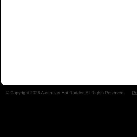
© Copyright 2026 Australian Hot Rodder, All Rights Reserved.
Pr