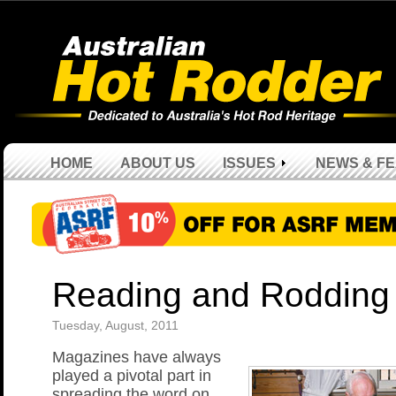
HOME
ABOUT US
ISSUES
NEWS & F
Reading and Rodding
Tuesday, August, 2011
Magazines have always
played a pivotal part in
spreading the word on