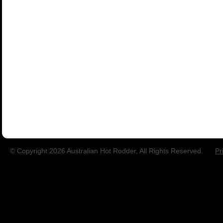
© Copyright 2026 Australian Hot Rodder, All Rights Reserved.
Pr