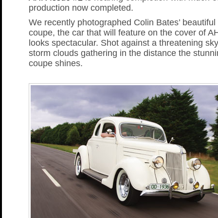
production now completed.
We recently photographed Colin Bates’ beautiful
coupe, the car that will feature on the cover of A
looks spectacular. Shot against a threatening sky
storm clouds gathering in the distance the stunn
coupe shines.