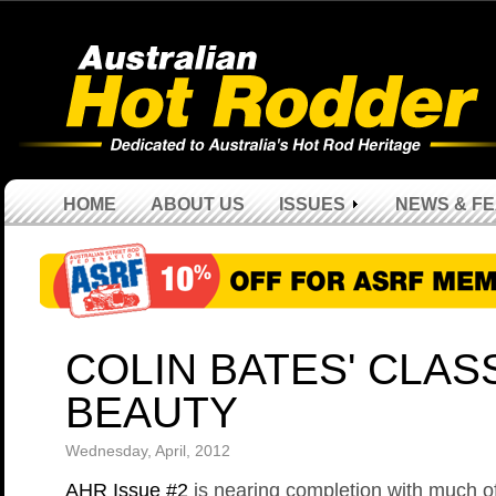
HOME
ABOUT US
ISSUES
NEWS & F
COLIN BATES' CLAS
BEAUTY
Wednesday, April, 2012
AHR Issue #2
is nearing completion with much o