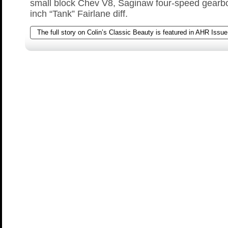
small block Chev V8, Saginaw four-speed gearb
inch “Tank” Fairlane diff.
The full story on Colin’s Classic Beauty is featured in AHR Issue