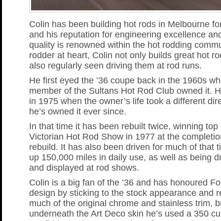
Colin has been building hot rods in Melbourne fo
and his reputation for engineering excellence and
quality is renowned within the hot rodding commu
rodder at heart, Colin not only builds great hot ro
also regularly seen driving them at rod runs.
He first eyed the ’36 coupe back in the 1960s wh
member of the Sultans Hot Rod Club owned it. H
in 1975 when the owner’s life took a different dir
he’s owned it ever since.
In that time it has been rebuilt twice, winning top
Victorian Hot Rod Show in 1977 at the completion 
rebuild. It has also been driven for much of that 
up 150,000 miles in daily use, as well as being 
and displayed at rod shows.
Colin is a big fan of the ’36 and has honoured For
design by sticking to the stock appearance and r
much of the original chrome and stainless trim, b
underneath the Art Deco skin he’s used a 350 cu