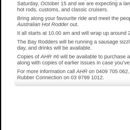
Saturday, October 15 and we are expecting a lar
hot rods, customs, and classic cruisers.
Bring along your favourite ride and meet the peo
Australian Hot Rodder
out.
It all starts at 10.00 am and will wrap up around
The Bay Rodders will be running a sausage sizzl
day, and drinks will be available.
Copies of
AHR #6
will be available to purchase a
along with copies of earlier issues in case you’v
For more information call
AHR
on 0409 705 062,
Rubber Connection on 03 9799 1012.