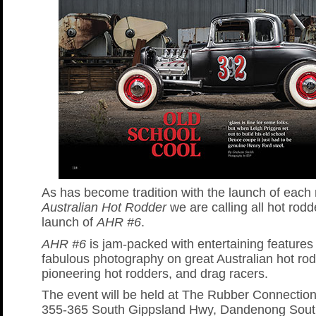
As has become tradition with the launch of each
Australian Hot Rodder
we are calling all hot rodd
launch of
AHR #6
.
AHR #6
is jam-packed with entertaining features
fabulous photography on great Australian hot rod
pioneering hot rodders, and drag racers.
The event will be held at The Rubber Connection
355-365 South Gippsland Hwy, Dandenong Sout