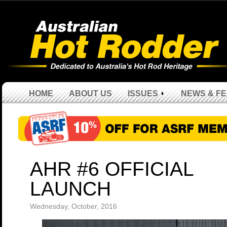
HOME
ABOUT US
ISSUES
NEWS & F
AHR #6 OFFICIAL
LAUNCH
Wednesday, October, 2016