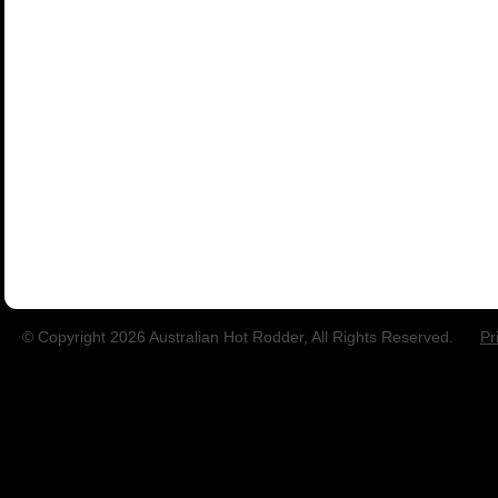
© Copyright 2026 Australian Hot Rodder, All Rights Reserved.
Pr